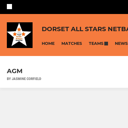
DORSET ALL STARS NETB
HOME
MATCHES
NEWS
TEAMS
AGM
BY JASMINE CORFIELD