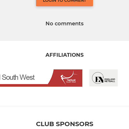
LOGIN TO COMMENT
No comments
AFFILIATIONS
CLUB SPONSORS