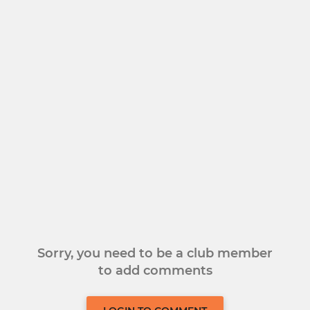
Sorry, you need to be a club member
to add comments