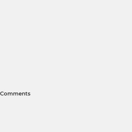
Comments