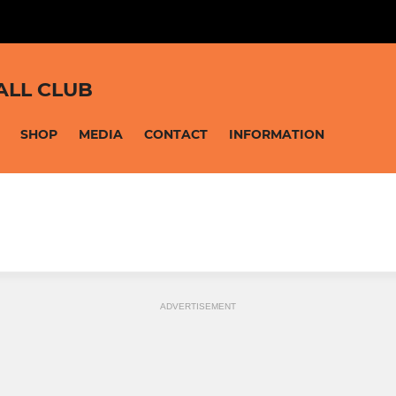
ALL CLUB
SHOP
MEDIA
CONTACT
INFORMATION
ADVERTISEMENT