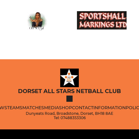
DORSET ALL STARS NETBALL CLUB
WS
TEAMS
MATCHES
MEDIA
SHOP
CONTACT
INFORMATION
POLIC
Dunyeats Road, Broadstone, Dorset, BH18 8AE
Tel: 07488353306