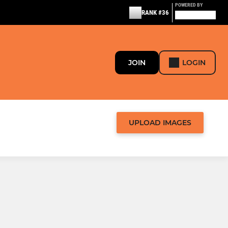
POWERED BY
RANK #36
JOIN
LOGIN
UPLOAD IMAGES